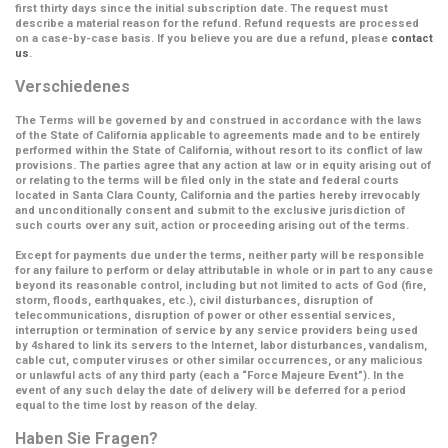
first thirty days since the initial subscription date. The request must
describe a material reason for the refund. Refund requests are processed
on a case-by-case basis. If you believe you are due a refund, please
contact
us
.
Verschiedenes
The Terms will be governed by and construed in accordance with the laws
of the State of California applicable to agreements made and to be entirely
performed within the State of California, without resort to its conflict of law
provisions. The parties agree that any action at law or in equity arising out of
or relating to the terms will be filed only in the state and federal courts
located in Santa Clara County, California and the parties hereby irrevocably
and unconditionally consent and submit to the exclusive jurisdiction of
such courts over any suit, action or proceeding arising out of the terms.
Except for payments due under the terms, neither party will be responsible
for any failure to perform or delay attributable in whole or in part to any cause
beyond its reasonable control, including but not limited to acts of God (fire,
storm, floods, earthquakes, etc.), civil disturbances, disruption of
telecommunications, disruption of power or other essential services,
interruption or termination of service by any service providers being used
by 4shared to link its servers to the Internet, labor disturbances, vandalism,
cable cut, computer viruses or other similar occurrences, or any malicious
or unlawful acts of any third party (each a
“Force Majeure Event”
). In the
event of any such delay the date of delivery will be deferred for a period
equal to the time lost by reason of the delay.
Haben Sie Fragen?