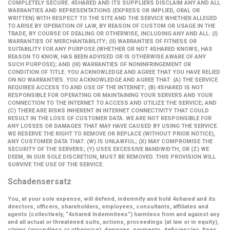
COMPLETELY SECURE. 4SHARED AND ITS SUPPLIERS DISCLAIM ANY AND ALL
WARRANTIES AND REPRESENTATIONS (EXPRESS OR IMPLIED, ORAL OR
WRITTEN) WITH RESPECT TO THE SITE AND THE SERVICE WHETHER ALLEGED
TO ARISE BY OPERATION OF LAW, BY REASON OF CUSTOM OR USAGE IN THE
TRADE, BY COURSE OF DEALING OR OTHERWISE, INCLUDING ANY AND ALL: (I)
WARRANTIES OF MERCHANTABILITY; (II) WARRANTIES OF FITNESS OR
SUITABILITY FOR ANY PURPOSE (WHETHER OR NOT 4SHARED KNOWS, HAS
REASON TO KNOW, HAS BEEN ADVISED OR IS OTHERWISE AWARE OF ANY
SUCH PURPOSE); AND (III) WARRANTIES OF NONINFRINGEMENT OR
CONDITION OF TITLE. YOU ACKNOWLEDGE AND AGREE THAT YOU HAVE RELIED
ON NO WARRANTIES. YOU ACKNOWLEDGE AND AGREE THAT: (A) THE SERVICE
REQUIRES ACCESS TO AND USE OF THE INTERNET; (B) 4SHARED IS NOT
RESPONSIBLE FOR OPERATING OR MAINTAINING YOUR SERVERS AND YOUR
CONNECTION TO THE INTERNET TO ACCESS AND UTILIZE THE SERVICE; AND
(C) THERE ARE RISKS INHERENT IN INTERNET CONNECTIVITY THAT COULD
RESULT IN THE LOSS OF CUSTOMER DATA. WE ARE NOT RESPONSIBLE FOR
ANY LOSSES OR DAMAGES THAT MAY HAVE CAUSED BY USING THE SERVICE.
WE RESERVE THE RIGHT TO REMOVE OR REPLACE (WITHOUT PRIOR NOTICE),
ANY CUSTOMER DATA THAT: (W) IS UNLAWFUL; (X) MAY COMPROMISE THE
SECURITY OF THE SERVERS; (Y) USES EXCESSIVE BANDWIDTH, OR (Z) WE
DEEM, IN OUR SOLE DISCRETION, MUST BE REMOVED. THIS PROVISION WILL
SURVIVE THE USE OF THE SERVICE.
Schadensersatz
You, at your sole expense, will defend, indemnify and hold 4shared and its
directors, officers, shareholders, employees, consultants, affiliates and
agents (collectively,
“4shared Indemnitees”
) harmless from and against any
and all actual or threatened suits, actions, proceedings (at law or in equity),
claims (groundless or otherwise), damages, payments, deficiencies, fines,