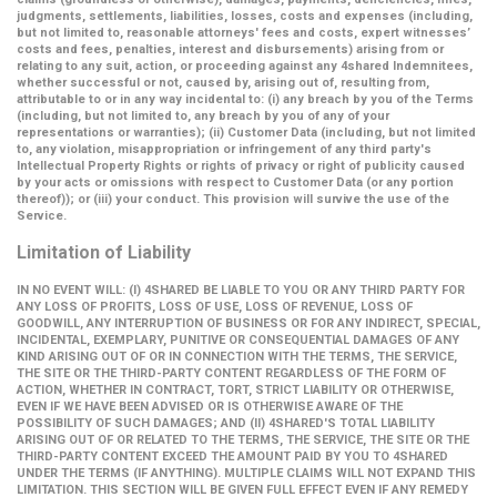
judgments, settlements, liabilities, losses, costs and expenses (including,
but not limited to, reasonable attorneys' fees and costs, expert witnesses’
costs and fees, penalties, interest and disbursements) arising from or
relating to any suit, action, or proceeding against any 4shared Indemnitees,
whether successful or not, caused by, arising out of, resulting from,
attributable to or in any way incidental to: (i) any breach by you of the Terms
(including, but not limited to, any breach by you of any of your
representations or warranties); (ii) Customer Data (including, but not limited
to, any violation, misappropriation or infringement of any third party's
Intellectual Property Rights or rights of privacy or right of publicity caused
by your acts or omissions with respect to Customer Data (or any portion
thereof)); or (iii) your conduct. This provision will survive the use of the
Service.
Limitation of Liability
IN NO EVENT WILL: (I) 4SHARED BE LIABLE TO YOU OR ANY THIRD PARTY FOR
ANY LOSS OF PROFITS, LOSS OF USE, LOSS OF REVENUE, LOSS OF
GOODWILL, ANY INTERRUPTION OF BUSINESS OR FOR ANY INDIRECT, SPECIAL,
INCIDENTAL, EXEMPLARY, PUNITIVE OR CONSEQUENTIAL DAMAGES OF ANY
KIND ARISING OUT OF OR IN CONNECTION WITH THE TERMS, THE SERVICE,
THE SITE OR THE THIRD-PARTY CONTENT REGARDLESS OF THE FORM OF
ACTION, WHETHER IN CONTRACT, TORT, STRICT LIABILITY OR OTHERWISE,
EVEN IF WE HAVE BEEN ADVISED OR IS OTHERWISE AWARE OF THE
POSSIBILITY OF SUCH DAMAGES; AND (II) 4SHARED'S TOTAL LIABILITY
ARISING OUT OF OR RELATED TO THE TERMS, THE SERVICE, THE SITE OR THE
THIRD-PARTY CONTENT EXCEED THE AMOUNT PAID BY YOU TO 4SHARED
UNDER THE TERMS (IF ANYTHING). MULTIPLE CLAIMS WILL NOT EXPAND THIS
LIMITATION. THIS SECTION WILL BE GIVEN FULL EFFECT EVEN IF ANY REMEDY