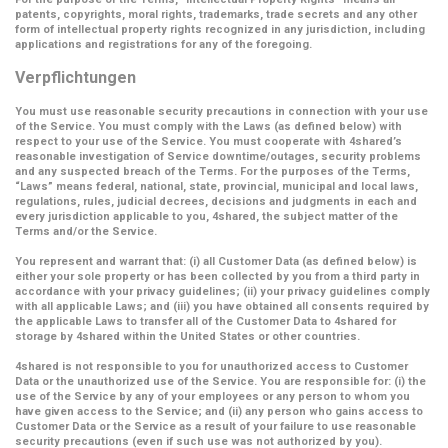
patents, copyrights, moral rights, trademarks, trade secrets and any other
form of intellectual property rights recognized in any jurisdiction, including
applications and registrations for any of the foregoing.
Verpflichtungen
You must use reasonable security precautions in connection with your use
of the Service. You must comply with the Laws (as defined below) with
respect to your use of the Service. You must cooperate with 4shared’s
reasonable investigation of Service downtime/outages, security problems
and any suspected breach of the Terms. For the purposes of the Terms,
“Laws” means federal, national, state, provincial, municipal and local laws,
regulations, rules, judicial decrees, decisions and judgments in each and
every jurisdiction applicable to you, 4shared, the subject matter of the
Terms and/or the Service.
You represent and warrant that: (i) all Customer Data (as defined below) is
either your sole property or has been collected by you from a third party in
accordance with your privacy guidelines; (ii) your privacy guidelines comply
with all applicable Laws; and (iii) you have obtained all consents required by
the applicable Laws to transfer all of the Customer Data to 4shared for
storage by 4shared within the United States or other countries.
4shared is not responsible to you for unauthorized access to Customer
Data or the unauthorized use of the Service. You are responsible for: (i) the
use of the Service by any of your employees or any person to whom you
have given access to the Service; and (ii) any person who gains access to
Customer Data or the Service as a result of your failure to use reasonable
security precautions (even if such use was not authorized by you).