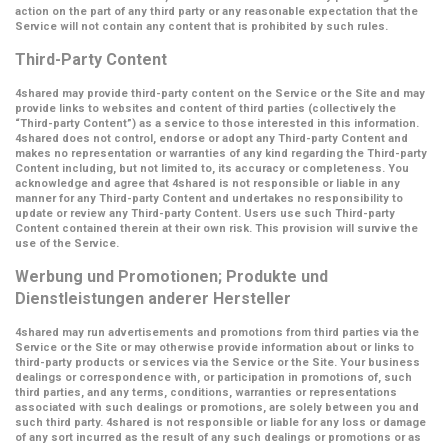
action on the part of any third party or any reasonable expectation that the
Service will not contain any content that is prohibited by such rules.
Third-Party Content
4shared may provide third-party content on the Service or the Site and may
provide links to websites and content of third parties (collectively the
“Third-party Content”
) as a service to those interested in this information.
4shared does not control, endorse or adopt any Third-party Content and
makes no representation or warranties of any kind regarding the Third-party
Content including, but not limited to, its accuracy or completeness. You
acknowledge and agree that 4shared is not responsible or liable in any
manner for any Third-party Content and undertakes no responsibility to
update or review any Third-party Content. Users use such Third-party
Content contained therein at their own risk. This provision will survive the
use of the Service.
Werbung und Promotionen; Produkte und
Dienstleistungen anderer Hersteller
4shared may run advertisements and promotions from third parties via the
Service or the Site or may otherwise provide information about or links to
third-party products or services via the Service or the Site. Your business
dealings or correspondence with, or participation in promotions of, such
third parties, and any terms, conditions, warranties or representations
associated with such dealings or promotions, are solely between you and
such third party. 4shared is not responsible or liable for any loss or damage
of any sort incurred as the result of any such dealings or promotions or as