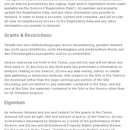
you as may be prompted by any signup, login and/or registration forms made
available via the Service (
“Registration Data”
); (ii) maintain and promptly
update the Registration Data, and any other information you provide to
4shared, in order to keep it accurate, current and complete; and (iii) accept
all risks of unauthorized access to the Registration Data and any other
information you provide to 4shared.
Grants & Restrictions
Gemäß den Geschäftsbedingungen dieser Vereinbarung, gewährt 4shared
das nicht ausschließliche, nicht übertragbare und wiederrufbare Recht, auf
das Dienstangebot zuzugreifen und es zu verwenden.
Unless expressly set forth in the Terms, you will not, and will not allow any
third party to: (i) disclose to any third party any performance information or
analysis relating to the Service; (ii) use any data mining, robots or similar
data gathering or extraction methods with respect to the Site or the Service;
(iii) download (other than the page caching) any portion of the Site
(including, but not limited to, any materials contained in the Site); and (iii)
use of the Site, the materials contained in the Site or the Service other than
for its intended purpose.
Eigentum
As between 4shared and you and subject to the grants in the Terms,
4shared will own all right, title and interest in and to: (i) the Service; (ii) any
work product developed by 4shared as a result of the performance of the
Service; and (iii) any and all Intellectual Property Rights embodied therein.
For the purpose of the Terms,
“Intellectual Property Rights”
means all