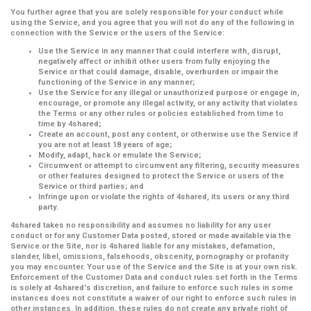
You further agree that you are solely responsible for your conduct while
using the Service, and you agree that you will not do any of the following in
connection with the Service or the users of the Service:
Use the Service in any manner that could interfere with, disrupt,
negatively affect or inhibit other users from fully enjoying the
Service or that could damage, disable, overburden or impair the
functioning of the Service in any manner;
Use the Service for any illegal or unauthorized purpose or engage in,
encourage, or promote any illegal activity, or any activity that violates
the Terms or any other rules or policies established from time to
time by 4shared;
Create an account, post any content, or otherwise use the Service if
you are not at least 18 years of age;
Modify, adapt, hack or emulate the Service;
Circumvent or attempt to circumvent any filtering, security measures
or other features designed to protect the Service or users of the
Service or third parties; and
Infringe upon or violate the rights of 4shared, its users or any third
party.
4shared takes no responsibility and assumes no liability for any user
conduct or for any Customer Data posted, stored or made available via the
Service or the Site, nor is 4shared liable for any mistakes, defamation,
slander, libel, omissions, falsehoods, obscenity, pornography or profanity
you may encounter. Your use of the Service and the Site is at your own risk.
Enforcement of the Customer Data and conduct rules set forth in the Terms
is solely at 4shared's discretion, and failure to enforce such rules in some
instances does not constitute a waiver of our right to enforce such rules in
other instances. In addition, these rules do not create any private right of