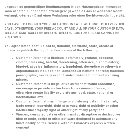
Ungeachtet gegenteiliger Bestimmungen in den Nutzungsbestimmungen,
kann 4shared Kundendaten offenlegen: (i) wenn es das anwendbare Recht
verlangt; oder es (ii) auf einer Vorladung oder einer Rechtsvorschrift beruht.
YOU HAVE TO LOG INTO YOUR FREE ACCOUNT AT LEAST ONCE PER EVERY 180
DAYS. OTHERWISE, YOUR FREE ACCOUNT AND ALL OF YOUR CUSTOMER DATA
WILL AUTOMATICALLY BE DELETED. DELETED CUSTOMER DATA CANNOT BE
RESTORED.
You agree not to post, upload to, transmit, distribute, store, create or
otherwise publish through the Service any of the following:
Customer Data that is libelous, defamatory, profane, obscene,
violent, harassing, hateful, threatening, offensive, discriminatory;
bigoted, abusive, inflammatory, fraudulent, deceptive or otherwise
objectionable; includes non-consensual intimate content; includes
pornographic, sexually explicit and/or indecent content involving
minors;
Customer Data that is illegal or unlawful, that would constitute,
encourage or provide instructions for a criminal offense, or
otherwise create liability or violate any local, state, national or
international law;
Customer Data that may infringe or violate any patent, trademark,
trade secret, copyright, right of privacy, right of publicity or other
intellectual property right or other right of any party; and
Viruses, corrupted data or other harmful, disruptive or destructive
files or code, script or other software designed to automate any
functionality on the Service without 4shared's express written
consent.