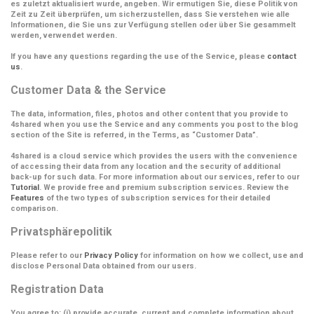
es zuletzt aktualisiert wurde, angeben. Wir ermutigen Sie, diese Politik von
Zeit zu Zeit überprüfen, um sicherzustellen, dass Sie verstehen wie alle
Informationen, die Sie uns zur Verfügung stellen oder über Sie gesammelt
werden, verwendet werden.
If you have any questions regarding the use of the Service, please
contact
us
.
Customer Data & the Service
The data, information, files, photos and other content that you provide to
4shared when you use the Service and any comments you post to the blog
section of the Site is referred, in the Terms, as
“Customer Data”
.
4shared is a cloud service which provides the users with the convenience
of accessing their data from any location and the security of additional
back-up for such data. For more information about our services, refer to our
Tutorial
. We provide free and premium subscription services. Review the
Features
of the two types of subscription services for their detailed
comparison.
Privatsphärepolitik
Please refer to our
Privacy Policy
for information on how we collect, use and
disclose Personal Data obtained from our users.
Registration Data
You agree to: (i) provide accurate, current and complete information about