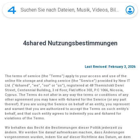
4shared Nutzungsbestimmungen
Last Revised: February 3, 2026
The terms of service (the
“Terms”
) apply to your access and use of the
online file storage and sharing service (the
“Service”
) provided by New IT
Ltd. (
“4shared
”,
“we”
,
“our”
or
“us”
), registered at 48 Themistokli Dervi
Street, Centennial Building, 3 rd floor, Flat/office 303, P.C 1066, Nicosia,
Cyprus. The Terms do not alter in any way the terms or conditions of any
other agreement you may have with 4shared for the Service (or any part
thereof). If you are using the Service on behalf of an entity, you represent
and warrant that you are authorized to accept the Terms on such entity’s
behalf, and that such entity agrees to indemnify you and 4shared for
violations of the Terms.
Wir behalten das Recht die Bestimmungen dieser Politik jederzeit zu
ändern. Wir werden Sie darauf aufmerksam machen, dass Änderungen
vorgenommen wurden, indem Sie auf dieser Richtlinie das Datum, an dem