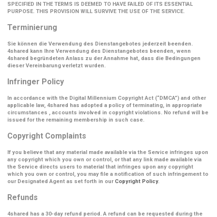
SPECIFIED IN THE TERMS IS DEEMED TO HAVE FAILED OF ITS ESSENTIAL
PURPOSE. THIS PROVISION WILL SURVIVE THE USE OF THE SERVICE.
Terminierung
Sie können die Verwendung des Dienstangebotes jederzeit beenden.
4shared kann Ihre Verwendung des Dienstangebotes beenden, wenn
4shared begründeten Anlass zu der Annahme hat, dass die Bedingungen
dieser Vereinbarung verletzt wurden.
Infringer Policy
In accordance with the Digital Millennium Copyright Act (
“DMCA”
) and other
applicable law, 4shared has adopted a policy of terminating, in appropriate
circumstances , accounts involved in copyright violations. No refund will be
issued for the remaining membership in such case.
Copyright Complaints
If you believe that any material made available via the Service infringes upon
any copyright which you own or control, or that any link made available via
the Service directs users to material that infringes upon any copyright
which you own or control, you may file a notification of such infringement to
our Designated Agent as set forth in our
Copyright Policy
.
Refunds
4shared has a 30-day refund period. A refund can be requested during the