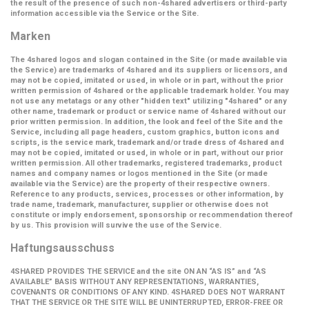
the result of the presence of such non-4shared advertisers or third-party
information accessible via the Service or the Site.
Marken
The 4shared logos and slogan contained in the Site (or made available via
the Service) are trademarks of 4shared and its suppliers or licensors, and
may not be copied, imitated or used, in whole or in part, without the prior
written permission of 4shared or the applicable trademark holder. You may
not use any metatags or any other "hidden text" utilizing "4shared" or any
other name, trademark or product or service name of 4shared without our
prior written permission. In addition, the look and feel of the Site and the
Service, including all page headers, custom graphics, button icons and
scripts, is the service mark, trademark and/or trade dress of 4shared and
may not be copied, imitated or used, in whole or in part, without our prior
written permission. All other trademarks, registered trademarks, product
names and company names or logos mentioned in the Site (or made
available via the Service) are the property of their respective owners.
Reference to any products, services, processes or other information, by
trade name, trademark, manufacturer, supplier or otherwise does not
constitute or imply endorsement, sponsorship or recommendation thereof
by us. This provision will survive the use of the Service.
Haftungsausschuss
4SHARED PROVIDES THE SERVICE and the site ON AN “AS IS” and “AS
AVAILABLE” BASIS WITHOUT ANY REPRESENTATIONS, WARRANTIES,
COVENANTS OR CONDITIONS OF ANY KIND. 4SHARED DOES NOT WARRANT
THAT THE SERVICE OR THE SITE WILL BE UNINTERRUPTED, ERROR-FREE OR