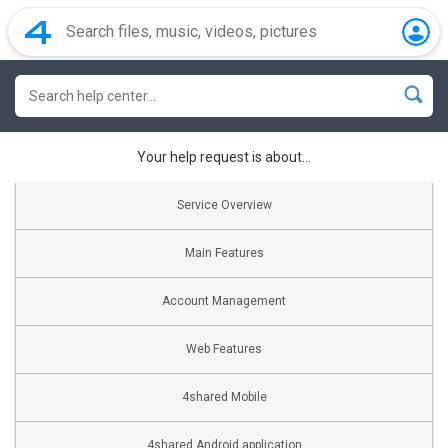
Your help request is about...
Service Overview
Main Features
Account Management
Web Features
4shared Mobile
4shared Android application