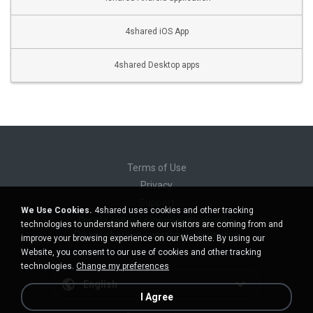
4shared iOS App
4shared Desktop apps
Terms of Use
Privacy
Support
We Use Cookies.
4shared uses cookies and other tracking
Do not sell my personal information
technologies to understand where our visitors are coming from and
Do not share my personal information
improve your browsing experience on our Website. By using our
Website, you consent to our use of cookies and other tracking
technologies.
Change my preferences
English
I Agree