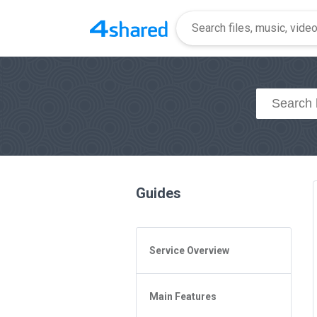
Guides
Service Overview
General Questions
Main Features
Access to 4shared