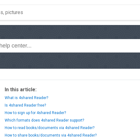
In this article:
What is 4shared Reader?
Is 4shared Reader free?
How to sign up for 4shared Reader?
Which formats does 4shared Reader support?
How to read books/documents via 4shared Reader?
How to share books/documents via 4shared Reader?