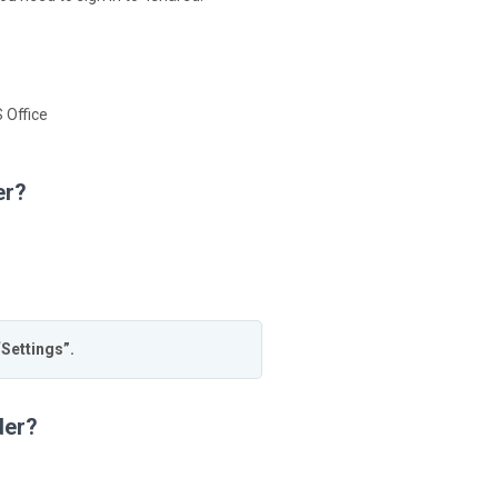
 Office
er?
“Settings”.
der?