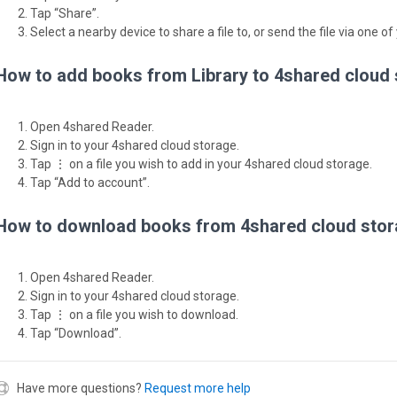
Tap “Share”.
Select a nearby device to share a file to, or send the file via one of
How to add books from Library to 4shared cloud
Open 4shared Reader.
Sign in to your 4shared cloud storage.
Tap ⋮ on a file you wish to add in your 4shared cloud storage.
Tap “Add to account”.
How to download books from 4shared cloud stor
Open 4shared Reader.
Sign in to your 4shared cloud storage.
Tap ⋮ on a file you wish to download.
Tap “Download”.
Have more questions?
Request more help