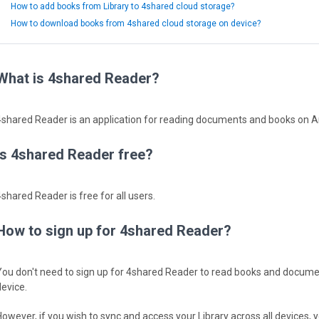
How to add books from Library to 4shared cloud storage?
How to download books from 4shared cloud storage on device?
What is 4shared Reader?
4shared Reader is an application for reading documents and books on 
Is 4shared Reader free?
4shared Reader is free for all users.
How to sign up for 4shared Reader?
You don't need to sign up for 4shared Reader to read books and docume
device.
However, if you wish to sync and access your Library across all devices, y