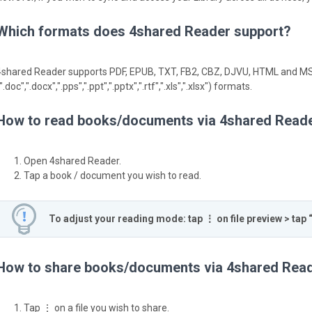
Which formats does 4shared Reader support?
4shared Reader supports PDF, EPUB, TXT, FB2, CBZ, DJVU, HTML and MS
".doc",".docx",".pps",".ppt",".pptx",".rtf",".xls",".xlsx") formats.
How to read books/documents via 4shared Read
Open 4shared Reader.
Tap a book / document you wish to read.
To adjust your reading mode: tap ⋮ on file preview > tap 
How to share books/documents via 4shared Rea
Tap ⋮ on a file you wish to share.