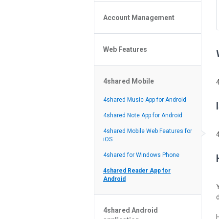
Policy of the Site
File or Folder Upload
4shared Reseller Program
Account Management
File or Folder Download
Search Features
File or Folder Management
File or Folder Sharing
Web Features
4shared Account Customization
Social Features
4shared Premium Account
Extra options for apk file owners
4shared Mobile
Online Music Player
Web Browsing Features
4shared Music App for Android
Image Viewer
4shared Note App for Android
4shared Mobile Web Features for
iOS
4shared for Windows Phone
4shared Reader App for
Android
4shared Android