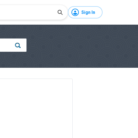
Sign In