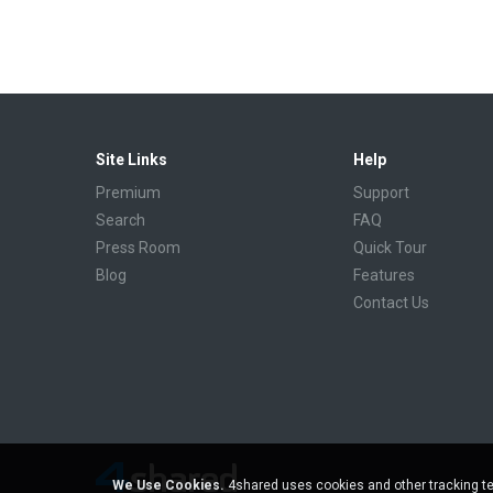
Site Links
Help
Premium
Support
Search
FAQ
Press Room
Quick Tour
Blog
Features
Contact Us
We Use Cookies.
4shared uses cookies and other tracking te