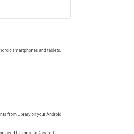
Android smartphones and tablets.
nts from Library on your Android
ou need to sign in to 4shared.