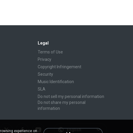
Legal
Terms of Use
Privacy
Copyright Infringement
Security
Music Identification
SLA
Do not sell my personal information
Do not share my personal
information
English
browsing experience on