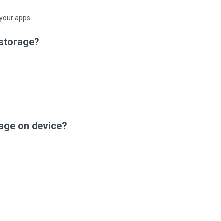
 your apps.
 storage?
age on device?