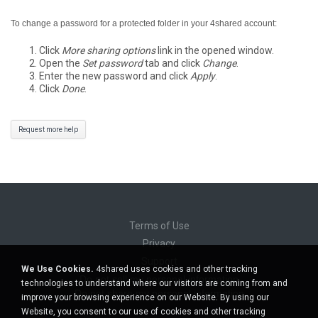
To change a password for a protected folder in your 4shared account:
Click
More sharing options
link in the opened window.
Open the
Set password
tab and click
Change
.
Enter the new password and click
Apply
.
Click
Done
.
Request more help
Terms of Use
Privacy
Support
We Use Cookies.
4shared uses cookies and other tracking
Do not sell my personal information
technologies to understand where our visitors are coming from and
Do not share my personal information
improve your browsing experience on our Website. By using our
Website, you consent to our use of cookies and other tracking