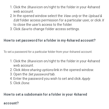
Click the
Share
icon on/right to the folder in your 4shared
web account.
In the opened window select the
View only
or the
Upload &
Edit
folder access permission for a particular user, or click
X
to close the user's access to the folder.
Click
Save
to change folder access settings.
How to set password for a folder in my 4shared account?
To set a password for a particular folder from your 4shared account:
Click the
Share
icon on/right to the folder in your 4shared
web account.
Click
More sharing options
link in the opened window.
Open the
Set password
tab.
Enter the password you wish to set and click
Apply
.
Click
Done
.
How to set a subdomain for a folder in your 4shared
account?