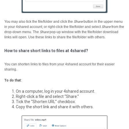
You may also tick the file/folder and click the
Share
button in the upper menu
in your 4shared account; or right-click the file/folder and select
Share
from the
drop-down menu.
The
Share
pop-up window with the file/folder download
links will open. Use these links to share the file/folder with others.
How to share short links to files at 4shared?
You can shorten links to files from your 4shared account for their easier
sharing.
To do that:
On a computer, log in your 4shared account.
Right-click a file and select “Share.”
Tick the “Shorten URL” checkbox.
Copy the short link and share it with others.