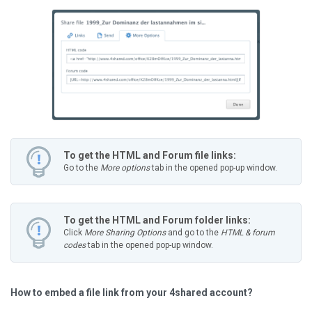
To get the HTML and Forum file links:
Go to the
More options
tab in the opened pop-up window.
To get the HTML and Forum folder links:
Click
More Sharing Options
and go to the
HTML & forum
codes
tab in the opened pop-up window.
How to embed a file link from your 4shared account?