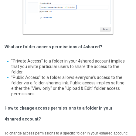
What are folder access permissions at 4shared?
"Private Access" to a folder in your 4shared account implies
that you invite particular users to share the access to the
folder.
"Public Access" to a folder allows everyone's access to the
folder via a folder-sharing link. Public access implies setting
either the "View only" or the "Upload & Edit" folder access
permissions.
How to change access permissions to a folder in your
4shared account?
To change access permissions to a specific folder in your 4shared account: