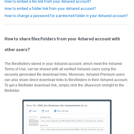
How to embed a file link from your 4shared account?
How to embed a folder link from your 4shared account?
How to change a password for a protected folder in your 4shared account?
How to share files/folders from your 4shared account with
other users?
The files/folders stored in your 4shared account, which meet the 4shared
Terms of Use, can be shared with all verified 4shared users using the
securely generated file download links.
Moreover, 4shared Premium users
can also share direct download links to files/folders in their 4shared account.
To get a file/folder download link, simply click the
Share
icon on/right to the
file/folder.