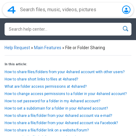
Help Request
»
Main Features
»
File or Folder Sharing
In this article:
How to share files/folders from your 4shared account with other users?
How to share short links to files at 4shared?
What are folder access permissions at 4shared?
How to change access permissions to a folder in your 4shared account?
How to set password for a folder in my 4shared account?
How to set a subdomain for a folder in your 4shared account?
How to share a file/folder from your 4shared account via e-mail?
How to share a file/folder from your 4shared account via Facebook?
How to share a file/folder link on a website/forum?