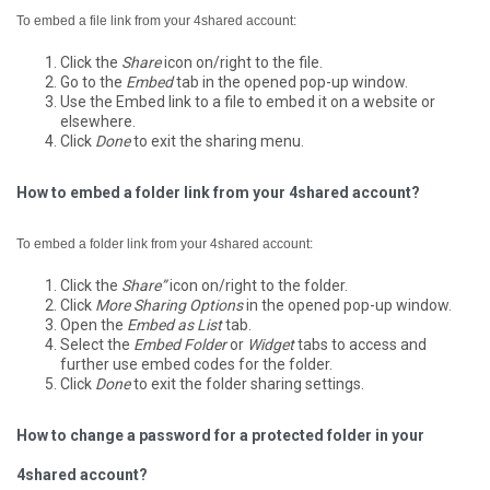
To embed a file link from your 4shared account:
Click the
Share
icon on/right to the file.
Go to the
Embed
tab in the opened pop-up window.
Use the Embed link to a file to embed it on a website or
elsewhere.
Click
Done
to exit the sharing menu.
How to embed a folder link from your 4shared account?
To embed a folder link from your 4shared account:
Click the
Share”
icon on/right to the folder.
Click
More Sharing Options
in the opened pop-up window.
Open the
Embed as List
tab.
Select the
Embed Folder
or
Widget
tabs to access and
further use embed codes for the folder.
Click
Done
to exit the folder sharing settings.
How to change a password for a protected folder in your
4shared account?