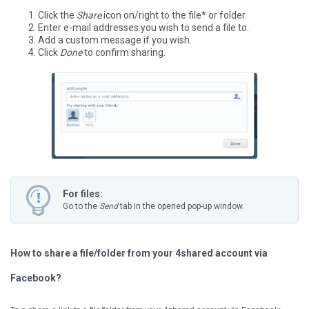
Click the
Share
icon on/right to the file* or folder.
Enter e-mail addresses you wish to send a file to.
Add a custom message if you wish.
Click
Done
to confirm sharing.
For files:
Go to the
Send
tab in the opened pop-up window.
How to share a file/folder from your 4shared account via
Facebook?