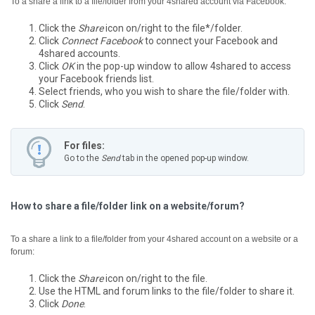
To a share a link to a file/folder from your 4shared account via Facebook:
Click the
Share
icon on/right to the file*/folder.
Click
Connect Facebook
to connect your Facebook and
4shared accounts.
Click
OK
in the pop-up window to allow 4shared to access
your Facebook friends list.
Select friends, who you wish to share the file/folder with.
Click
Send
.
For files:
Go to the
Send
tab in the opened pop-up window.
How to share a file/folder link on a website/forum?
To a share a link to a file/folder from your 4shared account on a website or a
forum:
Click the
Share
icon on/right to the file.
Use the HTML and forum links to the file/folder to share it.
Click
Done
.