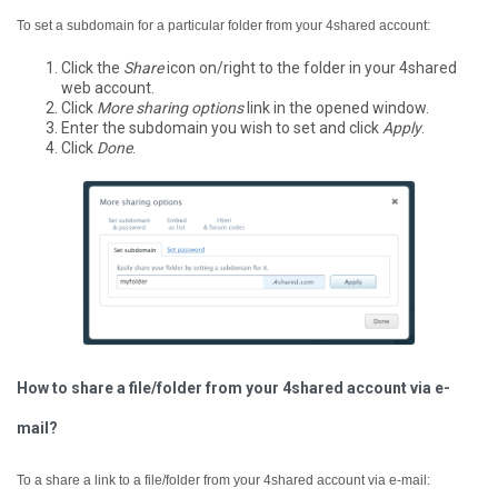
To set a subdomain for a particular folder from your 4shared account:
Click the
Share
icon on/right to the folder in your 4shared
web account.
Click
More sharing options
link in the opened window.
Enter the subdomain you wish to set and click
Apply
.
Click
Done
.
How to share a file/folder from your 4shared account via e-
mail?
To a share a link to a file/folder from your 4shared account via e-mail: