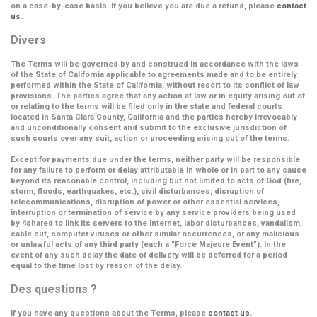
on a case-by-case basis. If you believe you are due a refund, please
contact
us
.
Divers
The Terms will be governed by and construed in accordance with the laws
of the State of California applicable to agreements made and to be entirely
performed within the State of California, without resort to its conflict of law
provisions. The parties agree that any action at law or in equity arising out of
or relating to the terms will be filed only in the state and federal courts
located in Santa Clara County, California and the parties hereby irrevocably
and unconditionally consent and submit to the exclusive jurisdiction of
such courts over any suit, action or proceeding arising out of the terms.
Except for payments due under the terms, neither party will be responsible
for any failure to perform or delay attributable in whole or in part to any cause
beyond its reasonable control, including but not limited to acts of God (fire,
storm, floods, earthquakes, etc.), civil disturbances, disruption of
telecommunications, disruption of power or other essential services,
interruption or termination of service by any service providers being used
by 4shared to link its servers to the Internet, labor disturbances, vandalism,
cable cut, computer viruses or other similar occurrences, or any malicious
or unlawful acts of any third party (each a
“Force Majeure Event”
). In the
event of any such delay the date of delivery will be deferred for a period
equal to the time lost by reason of the delay.
Des questions ?
If you have any questions about the Terms, please
contact us
.