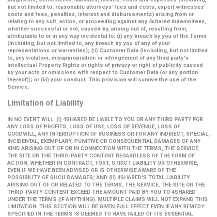
but not limited to, reasonable attorneys' fees and costs, expert witnesses’
costs and fees, penalties, interest and disbursements) arising from or
relating to any suit, action, or proceeding against any 4shared Indemnitees,
whether successful or not, caused by, arising out of, resulting from,
attributable to or in any way incidental to: (i) any breach by you of the Terms
(including, but not limited to, any breach by you of any of your
representations or warranties); (ii) Customer Data (including, but not limited
to, any violation, misappropriation or infringement of any third party's
Intellectual Property Rights or rights of privacy or right of publicity caused
by your acts or omissions with respect to Customer Data (or any portion
thereof)); or (iii) your conduct. This provision will survive the use of the
Service.
Limitation of Liability
IN NO EVENT WILL: (I) 4SHARED BE LIABLE TO YOU OR ANY THIRD PARTY FOR
ANY LOSS OF PROFITS, LOSS OF USE, LOSS OF REVENUE, LOSS OF
GOODWILL, ANY INTERRUPTION OF BUSINESS OR FOR ANY INDIRECT, SPECIAL,
INCIDENTAL, EXEMPLARY, PUNITIVE OR CONSEQUENTIAL DAMAGES OF ANY
KIND ARISING OUT OF OR IN CONNECTION WITH THE TERMS, THE SERVICE,
THE SITE OR THE THIRD-PARTY CONTENT REGARDLESS OF THE FORM OF
ACTION, WHETHER IN CONTRACT, TORT, STRICT LIABILITY OR OTHERWISE,
EVEN IF WE HAVE BEEN ADVISED OR IS OTHERWISE AWARE OF THE
POSSIBILITY OF SUCH DAMAGES; AND (II) 4SHARED'S TOTAL LIABILITY
ARISING OUT OF OR RELATED TO THE TERMS, THE SERVICE, THE SITE OR THE
THIRD-PARTY CONTENT EXCEED THE AMOUNT PAID BY YOU TO 4SHARED
UNDER THE TERMS (IF ANYTHING). MULTIPLE CLAIMS WILL NOT EXPAND THIS
LIMITATION. THIS SECTION WILL BE GIVEN FULL EFFECT EVEN IF ANY REMEDY
SPECIFIED IN THE TERMS IS DEEMED TO HAVE FAILED OF ITS ESSENTIAL