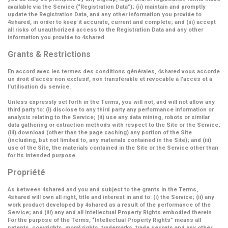
available via the Service (
“Registration Data”
); (ii) maintain and promptly
update the Registration Data, and any other information you provide to
4shared, in order to keep it accurate, current and complete; and (iii) accept
all risks of unauthorized access to the Registration Data and any other
information you provide to 4shared.
Grants & Restrictions
En accord avec les termes des conditions générales, 4shared vous accorde
un droit d'accès non exclusif, non transférable et révocable à l'accès et à
l'utilisation du service.
Unless expressly set forth in the Terms, you will not, and will not allow any
third party to: (i) disclose to any third party any performance information or
analysis relating to the Service; (ii) use any data mining, robots or similar
data gathering or extraction methods with respect to the Site or the Service;
(iii) download (other than the page caching) any portion of the Site
(including, but not limited to, any materials contained in the Site); and (iii)
use of the Site, the materials contained in the Site or the Service other than
for its intended purpose.
Propriété
As between 4shared and you and subject to the grants in the Terms,
4shared will own all right, title and interest in and to: (i) the Service; (ii) any
work product developed by 4shared as a result of the performance of the
Service; and (iii) any and all Intellectual Property Rights embodied therein.
For the purpose of the Terms,
“Intellectual Property Rights”
means all
patents, copyrights, moral rights, trademarks, trade secrets and any other