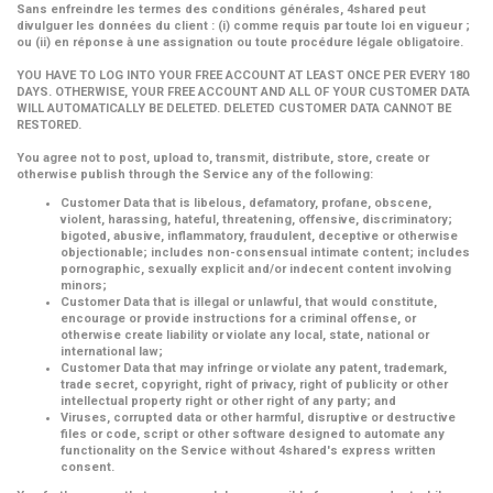
Sans enfreindre les termes des conditions générales, 4shared peut
divulguer les données du client : (i) comme requis par toute loi en vigueur ;
ou (ii) en réponse à une assignation ou toute procédure légale obligatoire.
YOU HAVE TO LOG INTO YOUR FREE ACCOUNT AT LEAST ONCE PER EVERY 180
DAYS. OTHERWISE, YOUR FREE ACCOUNT AND ALL OF YOUR CUSTOMER DATA
WILL AUTOMATICALLY BE DELETED. DELETED CUSTOMER DATA CANNOT BE
RESTORED.
You agree not to post, upload to, transmit, distribute, store, create or
otherwise publish through the Service any of the following:
Customer Data that is libelous, defamatory, profane, obscene,
violent, harassing, hateful, threatening, offensive, discriminatory;
bigoted, abusive, inflammatory, fraudulent, deceptive or otherwise
objectionable; includes non-consensual intimate content; includes
pornographic, sexually explicit and/or indecent content involving
minors;
Customer Data that is illegal or unlawful, that would constitute,
encourage or provide instructions for a criminal offense, or
otherwise create liability or violate any local, state, national or
international law;
Customer Data that may infringe or violate any patent, trademark,
trade secret, copyright, right of privacy, right of publicity or other
intellectual property right or other right of any party; and
Viruses, corrupted data or other harmful, disruptive or destructive
files or code, script or other software designed to automate any
functionality on the Service without 4shared's express written
consent.