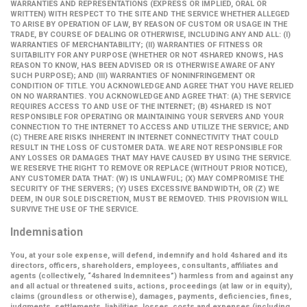
WARRANTIES AND REPRESENTATIONS (EXPRESS OR IMPLIED, ORAL OR
WRITTEN) WITH RESPECT TO THE SITE AND THE SERVICE WHETHER ALLEGED
TO ARISE BY OPERATION OF LAW, BY REASON OF CUSTOM OR USAGE IN THE
TRADE, BY COURSE OF DEALING OR OTHERWISE, INCLUDING ANY AND ALL: (I)
WARRANTIES OF MERCHANTABILITY; (II) WARRANTIES OF FITNESS OR
SUITABILITY FOR ANY PURPOSE (WHETHER OR NOT 4SHARED KNOWS, HAS
REASON TO KNOW, HAS BEEN ADVISED OR IS OTHERWISE AWARE OF ANY
SUCH PURPOSE); AND (III) WARRANTIES OF NONINFRINGEMENT OR
CONDITION OF TITLE. YOU ACKNOWLEDGE AND AGREE THAT YOU HAVE RELIED
ON NO WARRANTIES. YOU ACKNOWLEDGE AND AGREE THAT: (A) THE SERVICE
REQUIRES ACCESS TO AND USE OF THE INTERNET; (B) 4SHARED IS NOT
RESPONSIBLE FOR OPERATING OR MAINTAINING YOUR SERVERS AND YOUR
CONNECTION TO THE INTERNET TO ACCESS AND UTILIZE THE SERVICE; AND
(C) THERE ARE RISKS INHERENT IN INTERNET CONNECTIVITY THAT COULD
RESULT IN THE LOSS OF CUSTOMER DATA. WE ARE NOT RESPONSIBLE FOR
ANY LOSSES OR DAMAGES THAT MAY HAVE CAUSED BY USING THE SERVICE.
WE RESERVE THE RIGHT TO REMOVE OR REPLACE (WITHOUT PRIOR NOTICE),
ANY CUSTOMER DATA THAT: (W) IS UNLAWFUL; (X) MAY COMPROMISE THE
SECURITY OF THE SERVERS; (Y) USES EXCESSIVE BANDWIDTH, OR (Z) WE
DEEM, IN OUR SOLE DISCRETION, MUST BE REMOVED. THIS PROVISION WILL
SURVIVE THE USE OF THE SERVICE.
Indemnisation
You, at your sole expense, will defend, indemnify and hold 4shared and its
directors, officers, shareholders, employees, consultants, affiliates and
agents (collectively,
“4shared Indemnitees”
) harmless from and against any
and all actual or threatened suits, actions, proceedings (at law or in equity),
claims (groundless or otherwise), damages, payments, deficiencies, fines,
judgments, settlements, liabilities, losses, costs and expenses (including,