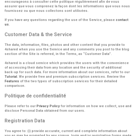
encourageons à consulter cette politique régulièrement afin de vous
assurer que vous comprenez la façon dont les informations que vous nous
fournissez ou que nous collectons sont utilisées.
If you have any questions regarding the use of the Service, please
contact
us
.
Customer Data & the Service
The data, information, files, photos and other content that you provide to
4shared when you use the Service and any comments you post to the blog
section of the Site is referred, in the Terms, as
“Customer Data”
.
4shared is a cloud service which provides the users with the convenience
of accessing their data from any location and the security of additional
back-up for such data. For more information about our services, refer to our
Tutorial
. We provide free and premium subscription services. Review the
Features
of the two types of subscription services for their detailed
comparison.
Politique de confidentialité
Please refer to our
Privacy Policy
for information on how we collect, use and
disclose Personal Data obtained from our users.
Registration Data
You agree to: (i) provide accurate, current and complete information about
you as may be prompted by any signup, login and/or registration forms made