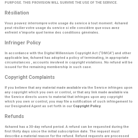
PURPOSE. THIS PROVISION WILL SURVIVE THE USE OF THE SERVICE.
Résiliation
Vous pouvez interrompre votre usage du service à tout moment. 4shared
peut résilier votre usage du service si elle considère que vous avez
enfreint n'importe quel terme des conditions générales.
Infringer Policy
In accordance with the Digital Millennium Copyright Act (
“DMCA”
) and other
applicable law, 4shared has adopted a policy of terminating, in appropriate
circumstances , accounts involved in copyright violations. No refund will be
issued for the remaining membership in such case.
Copyright Complaints
If you believe that any material made available via the Service infringes upon
any copyright which you own or control, or that any link made available via
the Service directs users to material that infringes upon any copyright
which you own or control, you may file a notification of such infringement to
our Designated Agent as set forth in our
Copyright Policy
.
Refunds
4shared has a 30-day refund period. A refund can be requested during the
first thirty days since the initial subscription date. The request must
describe a material reason for the refund. Refund requests are processed