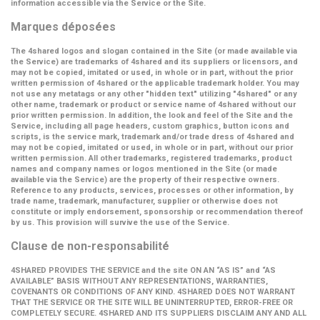
information accessible via the Service or the Site.
Marques déposées
The 4shared logos and slogan contained in the Site (or made available via
the Service) are trademarks of 4shared and its suppliers or licensors, and
may not be copied, imitated or used, in whole or in part, without the prior
written permission of 4shared or the applicable trademark holder. You may
not use any metatags or any other "hidden text" utilizing "4shared" or any
other name, trademark or product or service name of 4shared without our
prior written permission. In addition, the look and feel of the Site and the
Service, including all page headers, custom graphics, button icons and
scripts, is the service mark, trademark and/or trade dress of 4shared and
may not be copied, imitated or used, in whole or in part, without our prior
written permission. All other trademarks, registered trademarks, product
names and company names or logos mentioned in the Site (or made
available via the Service) are the property of their respective owners.
Reference to any products, services, processes or other information, by
trade name, trademark, manufacturer, supplier or otherwise does not
constitute or imply endorsement, sponsorship or recommendation thereof
by us. This provision will survive the use of the Service.
Clause de non-responsabilité
4SHARED PROVIDES THE SERVICE and the site ON AN “AS IS” and “AS
AVAILABLE” BASIS WITHOUT ANY REPRESENTATIONS, WARRANTIES,
COVENANTS OR CONDITIONS OF ANY KIND. 4SHARED DOES NOT WARRANT
THAT THE SERVICE OR THE SITE WILL BE UNINTERRUPTED, ERROR-FREE OR
COMPLETELY SECURE. 4SHARED AND ITS SUPPLIERS DISCLAIM ANY AND ALL