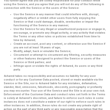
You further agree that you are solely responsible for your conduct while
using the Service, and you agree that you will not do any of the following in
connection with the Service or the users of the Service:
Use the Service in any manner that could interfere with, disrupt,
negatively affect or inhibit other users from fully enjoying the
Service or that could damage, disable, overburden or impair the
functioning of the Service in any manner;
Use the Service for any illegal or unauthorized purpose or engage in,
encourage, or promote any illegal activity, or any activity that violates
the Terms or any other rules or policies established from time to
time by 4shared;
Create an account, post any content, or otherwise use the Service if
you are not at least 18 years of age;
Modify, adapt, hack or emulate the Service;
Circumvent or attempt to circumvent any filtering, security measures
or other features designed to protect the Service or users of the
Service or third parties; and
Infringe upon or violate the rights of 4shared, its users or any third
party.
4shared takes no responsibility and assumes no liability for any user
conduct or for any Customer Data posted, stored or made available via the
Service or the Site, nor is 4shared liable for any mistakes, defamation,
slander, libel, omissions, falsehoods, obscenity, pornography or profanity
you may encounter. Your use of the Service and the Site is at your own risk.
Enforcement of the Customer Data and conduct rules set forth in the Terms
is solely at 4shared's discretion, and failure to enforce such rules in some
instances does not constitute a waiver of our right to enforce such rules in
other instances. In addition, these rules do not create any private right of
action on the part of any third party or any reasonable expectation that the