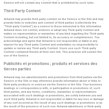
Service will not contain any content that is prohibited by such rules.
Third-Party Content
4shared may provide third-party content on the Service or the Site and may
provide links to websites and content of third parties (collectively the
“Third-party Content”
) as a service to those interested in this information.
4shared does not control, endorse or adopt any Third-party Content and
makes no representation or warranties of any kind regarding the Third-party
Content including, but not limited to, its accuracy or completeness. You
acknowledge and agree that 4shared is not responsible or liable in any
manner for any Third-party Content and undertakes no responsibility to
update or review any Third-party Content. Users use such Third-party
Content contained therein at their own risk. This provision will survive the
use of the Service.
Publicités et promotions ; produits et services des
tierces parties
4shared may run advertisements and promotions from third parties via the
Service or the Site or may otherwise provide information about or links to
third-party products or services via the Service or the Site. Your business
dealings or correspondence with, or participation in promotions of, such
third parties, and any terms, conditions, warranties or representations
associated with such dealings or promotions, are solely between you and
such third party. 4shared is not responsible or liable for any loss or damage
of any sort incurred as the result of any such dealings or promotions or as
the result of the presence of such non-4shared advertisers or third-party