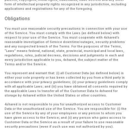
form of intellectual property rights recognized in any jurisdiction, including
applications and registrations for any of the foregoing.
Obligations
You must use reasonable security precautions in connection with your use
of the Service. You must comply with the Laws (as defined below) with
respect to your use of the Service. You must cooperate with 4shared’s
reasonable investigation of Service downtime/outages, security problems
and any suspected breach of the Terms. For the purposes of the Terms,
“Laws” means federal, national, state, provincial, municipal and local laws,
regulations, rules, judicial decrees, decisions and judgments in each and
every jurisdiction applicable to you, 4shared, the subject matter of the
Terms and/or the Service.
You represent and warrant that: (i) all Customer Data (as defined below) is
either your sole property or has been collected by you from a third party in
accordance with your privacy guidelines; (ii) your privacy guidelines comply
with all applicable Laws; and (iii) you have obtained all consents required by
the applicable Laws to transfer all of the Customer Data to 4shared for
storage by 4shared within the United States or other countries.
4shared is not responsible to you for unauthorized access to Customer
Data or the unauthorized use of the Service. You are responsible for: (i) the
use of the Service by any of your employees or any person to whom you
have given access to the Service; and (ii) any person who gains access to
Customer Data or the Service as a result of your failure to use reasonable
security precautions (even if such use was not authorized by you).