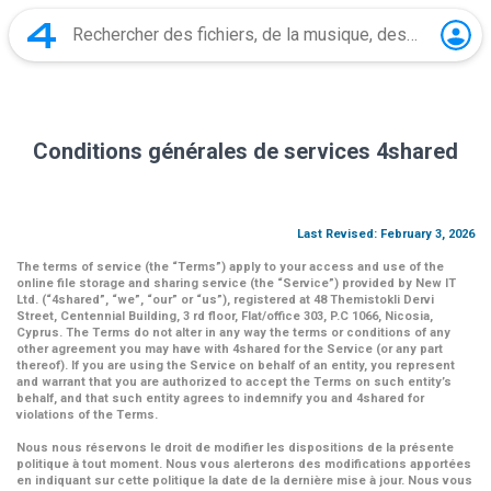
Conditions générales de services 4shared
Last Revised: February 3, 2026
The terms of service (the
“Terms”
) apply to your access and use of the
online file storage and sharing service (the
“Service”
) provided by New IT
Ltd. (
“4shared
”,
“we”
,
“our”
or
“us”
), registered at 48 Themistokli Dervi
Street, Centennial Building, 3 rd floor, Flat/office 303, P.C 1066, Nicosia,
Cyprus. The Terms do not alter in any way the terms or conditions of any
other agreement you may have with 4shared for the Service (or any part
thereof). If you are using the Service on behalf of an entity, you represent
and warrant that you are authorized to accept the Terms on such entity’s
behalf, and that such entity agrees to indemnify you and 4shared for
violations of the Terms.
Nous nous réservons le droit de modifier les dispositions de la présente
politique à tout moment. Nous vous alerterons des modifications apportées
en indiquant sur cette politique la date de la dernière mise à jour. Nous vous