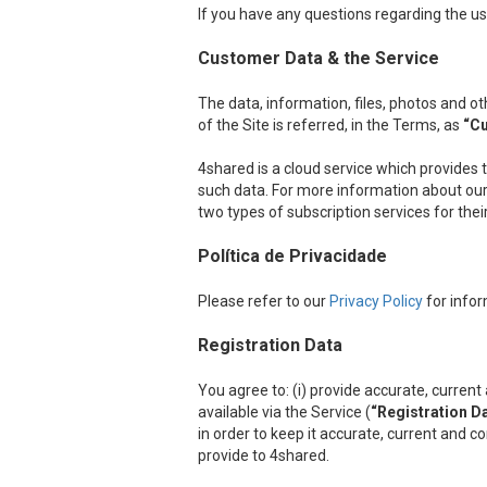
If you have any questions regarding the us
Customer Data & the Service
The data, information, files, photos and 
of the Site is referred, in the Terms, as
“C
4shared is a cloud service which provides 
such data. For more information about our 
two types of subscription services for the
Política de Privacidade
Please refer to our
Privacy Policy
for infor
Registration Data
You agree to: (i) provide accurate, curre
available via the Service (
“Registration D
in order to keep it accurate, current and c
provide to 4shared.