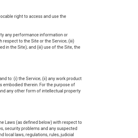
vocable right to access and use the
 party any performance information or
respect to the Site or the Service; (iii)
in the Site); and (iii) use of the Site, the
nd to: (i) the Service; (ii) any work product
hts embodied therein. For the purpose of
and any other form of intellectual property
he Laws (as defined below) with respect to
es, security problems and any suspected
local laws, regulations, rules, judicial