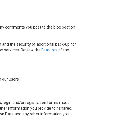
 any comments you post to the blog section
 and the security of additional back-up for
on services. Review the
Features
of the
 our users.
, login and/or registration forms made
other information you provide to 4shared,
ation Data and any other information you