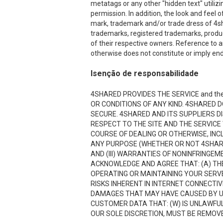
metatags or any other "hidden text" utiliz
permission. In addition, the look and feel o
mark, trademark and/or trade dress of 4sha
trademarks, registered trademarks, produ
of their respective owners. Reference to a
otherwise does not constitute or imply end
Isenção de responsabilidade
4SHARED PROVIDES THE SERVICE and the
OR CONDITIONS OF ANY KIND. 4SHARED 
SECURE. 4SHARED AND ITS SUPPLIERS D
RESPECT TO THE SITE AND THE SERVICE
COURSE OF DEALING OR OTHERWISE, INCL
ANY PURPOSE (WHETHER OR NOT 4SHARE
AND (III) WARRANTIES OF NONINFRINGE
ACKNOWLEDGE AND AGREE THAT: (A) THE
OPERATING OR MAINTAINING YOUR SERVE
RISKS INHERENT IN INTERNET CONNECTI
DAMAGES THAT MAY HAVE CAUSED BY USI
CUSTOMER DATA THAT: (W) IS UNLAWFUL;
OUR SOLE DISCRETION, MUST BE REMOVED