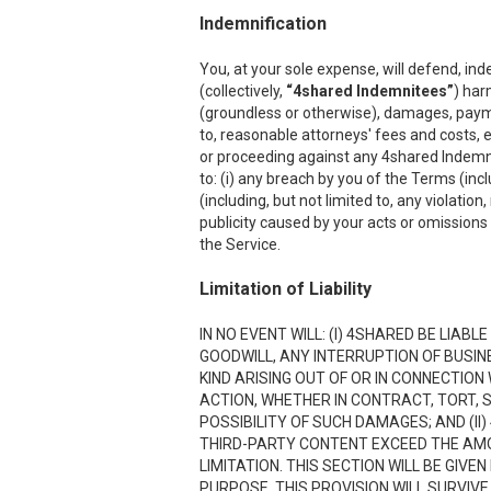
Indemnification
You, at your sole expense, will defend, ind
(collectively,
“4shared Indemnitees”
) har
(groundless or otherwise), damages, payment
to, reasonable attorneys' fees and costs, e
or proceeding against any 4shared Indemnite
to: (i) any breach by you of the Terms (inc
(including, but not limited to, any violation
publicity caused by your acts or omissions w
the Service.
Limitation of Liability
IN NO EVENT WILL: (I) 4SHARED BE LIAB
GOODWILL, ANY INTERRUPTION OF BUSIN
KIND ARISING OUT OF OR IN CONNECTION
ACTION, WHETHER IN CONTRACT, TORT, S
POSSIBILITY OF SUCH DAMAGES; AND (II)
THIRD-PARTY CONTENT EXCEED THE AMOU
LIMITATION. THIS SECTION WILL BE GIVE
PURPOSE. THIS PROVISION WILL SURVIVE