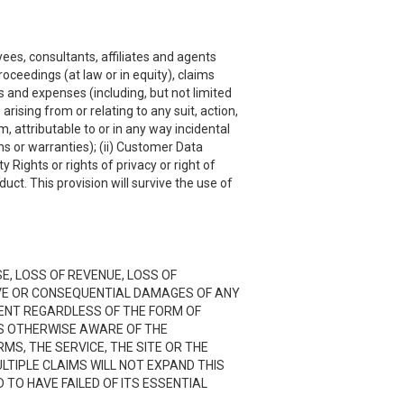
ees, consultants, affiliates and agents
roceedings (at law or in equity), claims
s and expenses (including, but not limited
rising from or relating to any suit, action,
, attributable to or in any way incidental
ns or warranties); (ii) Customer Data
y Rights or rights of privacy or right of
uct. This provision will survive the use of
SE, LOSS OF REVENUE, LOSS OF
TIVE OR CONSEQUENTIAL DAMAGES OF ANY
NTENT REGARDLESS OF THE FORM OF
 IS OTHERWISE AWARE OF THE
RMS, THE SERVICE, THE SITE OR THE
LTIPLE CLAIMS WILL NOT EXPAND THIS
D TO HAVE FAILED OF ITS ESSENTIAL