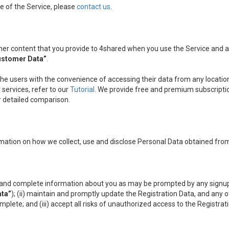
e of the Service, please
contact us
.
other content that you provide to 4shared when you use the Service and
ustomer Data”
.
the users with the convenience of accessing their data from any location
services, refer to our
Tutorial
. We provide free and premium subscripti
ir detailed comparison.
mation on how we collect, use and disclose Personal Data obtained from
nt and complete information about you as may be prompted by any signup
ata”
); (ii) maintain and promptly update the Registration Data, and any 
omplete; and (iii) accept all risks of unauthorized access to the Registr