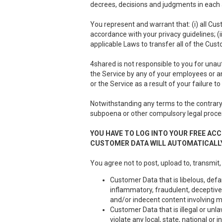
decrees, decisions and judgments in each a
You represent and warrant that: (i) all Cus
accordance with your privacy guidelines; (i
applicable Laws to transfer all of the Cus
4shared is not responsible to you for unau
the Service by any of your employees or a
or the Service as a result of your failure 
Notwithstanding any terms to the contrary 
subpoena or other compulsory legal proce
YOU HAVE TO LOG INTO YOUR FREE ACC
CUSTOMER DATA WILL AUTOMATICALLY
You agree not to post, upload to, transmit,
Customer Data that is libelous, defa
inflammatory, fraudulent, deceptive 
and/or indecent content involving m
Customer Data that is illegal or unla
violate any local, state, national or i