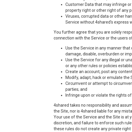
Customer Data that may infringe or vi
property right or other right of any 
Viruses, corrupted data or other har
Service without 4shared's express w
You further agree that you are solely respo
connection with the Service or the users of
Use the Service in any manner that co
damage, disable, overburden or impa
Use the Service for any illegal or un
or any other rules or policies estab
Create an account, post any content,
Modify, adapt, hack or emulate the 
Circumvent or attempt to circumvent 
parties; and
Infringe upon or violate the rights of
4shared takes no responsibility and assume
the Site, nor is 4shared liable for any mis
Your use of the Service and the Site is at
discretion, and failure to enforce such rul
these rules do not create any private right