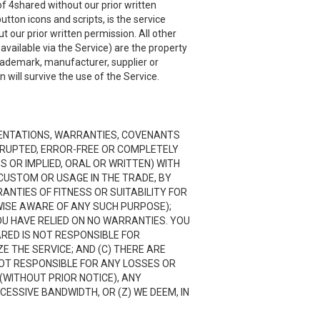
f 4shared without our prior written
utton icons and scripts, is the service
 our prior written permission. All other
ailable via the Service) are the property
trademark, manufacturer, supplier or
will survive the use of the Service.
RESENTATIONS, WARRANTIES, COVENANTS
ERRUPTED, ERROR-FREE OR COMPLETELY
 OR IMPLIED, ORAL OR WRITTEN) WITH
CUSTOM OR USAGE IN THE TRADE, BY
RANTIES OF FITNESS OR SUITABILITY FOR
ISE AWARE OF ANY SUCH PURPOSE);
OU HAVE RELIED ON NO WARRANTIES. YOU
ARED IS NOT RESPONSIBLE FOR
 THE SERVICE; AND (C) THERE ARE
NOT RESPONSIBLE FOR ANY LOSSES OR
(WITHOUT PRIOR NOTICE), ANY
CESSIVE BANDWIDTH, OR (Z) WE DEEM, IN