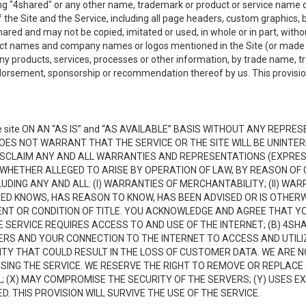
ing "4shared" or any other name, trademark or product or service name o
f the Site and the Service, including all page headers, custom graphics, b
red and may not be copied, imitated or used, in whole or in part, without
ct names and company names or logos mentioned in the Site (or made av
ny products, services, processes or other information, by trade name, 
orsement, sponsorship or recommendation thereof by us. This provision 
 site ON AN “AS IS” and “AS AVAILABLE” BASIS WITHOUT ANY REP
DOES NOT WARRANT THAT THE SERVICE OR THE SITE WILL BE UNINT
ISCLAIM ANY AND ALL WARRANTIES AND REPRESENTATIONS (EXPRESS
 WHETHER ALLEGED TO ARISE BY OPERATION OF LAW, BY REASON OF 
UDING ANY AND ALL: (I) WARRANTIES OF MERCHANTABILITY; (II) WAR
D KNOWS, HAS REASON TO KNOW, HAS BEEN ADVISED OR IS OTHERW
MENT OR CONDITION OF TITLE. YOU ACKNOWLEDGE AND AGREE THAT Y
 SERVICE REQUIRES ACCESS TO AND USE OF THE INTERNET; (B) 4SH
RS AND YOUR CONNECTION TO THE INTERNET TO ACCESS AND UTILIZE
VITY THAT COULD RESULT IN THE LOSS OF CUSTOMER DATA. WE ARE 
NG THE SERVICE. WE RESERVE THE RIGHT TO REMOVE OR REPLACE 
 (X) MAY COMPROMISE THE SECURITY OF THE SERVERS; (Y) USES EX
. THIS PROVISION WILL SURVIVE THE USE OF THE SERVICE.