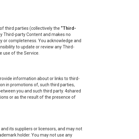
 third parties (collectively the
“Third-
 any Third-party Content and makes no
uracy or completeness. You acknowledge and
sibility to update or review any Third-
e use of the Service.
vide information about or links to third-
on in promotions of, such third parties,
 between you and such third party. 4shared
ions or as the result of the presence of
and its suppliers or licensors, and may not
 trademark holder. You may not use any