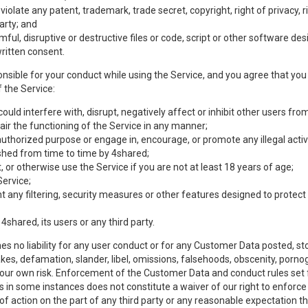
olate any patent, trademark, trade secret, copyright, right of privacy, rig
party; and
mful, disruptive or destructive files or code, script or other software d
ritten consent.
nsible for your conduct while using the Service, and you agree that you w
 the Service:
uld interfere with, disrupt, negatively affect or inhibit other users from
ir the functioning of the Service in any manner;
authorized purpose or engage in, encourage, or promote any illegal activi
lished from time to time by 4shared;
 or otherwise use the Service if you are not at least 18 years of age;
Service;
any filtering, security measures or other features designed to protect t
 4shared, its users or any third party.
s no liability for any user conduct or for any Customer Data posted, sto
takes, defamation, slander, libel, omissions, falsehoods, obscenity, por
 your own risk. Enforcement of the Customer Data and conduct rules set f
es in some instances does not constitute a waiver of our right to enforce s
 of action on the part of any third party or any reasonable expectation th