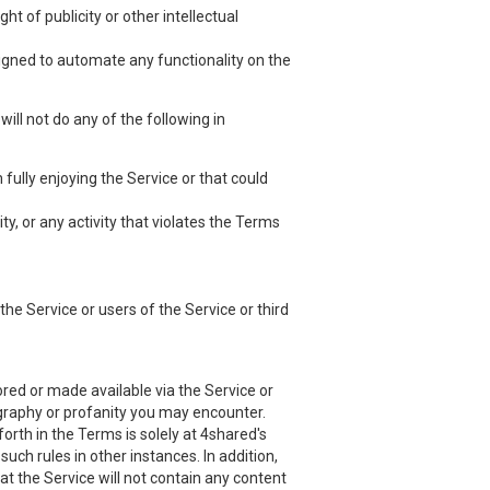
ht of publicity or other intellectual
esigned to automate any functionality on the
ill not do any of the following in
 fully enjoying the Service or that could
ty, or any activity that violates the Terms
he Service or users of the Service or third
red or made available via the Service or
nography or profanity you may encounter.
orth in the Terms is solely at 4shared's
uch rules in other instances. In addition,
at the Service will not contain any content