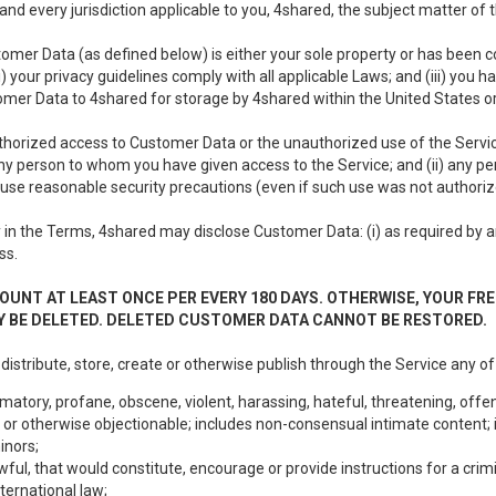
nd every jurisdiction applicable to you, 4shared, the subject matter of
tomer Data (as defined below) is either your sole property or has been co
i) your privacy guidelines comply with all applicable Laws; and (iii) you 
tomer Data to 4shared for storage by 4shared within the United States or
thorized access to Customer Data or the unauthorized use of the Service.
ny person to whom you have given access to the Service; and (ii) any 
to use reasonable security precautions (even if such use was not authoriz
in the Terms, 4shared may disclose Customer Data: (i) as required by any
ss.
OUNT AT LEAST ONCE PER EVERY 180 DAYS. OTHERWISE, YOUR FR
 BE DELETED. DELETED CUSTOMER DATA CANNOT BE RESTORED.
 distribute, store, create or otherwise publish through the Service any of
matory, profane, obscene, violent, harassing, hateful, threatening, offen
or otherwise objectionable; includes non-consensual intimate content; i
inors;
wful, that would constitute, encourage or provide instructions for a crimi
nternational law;