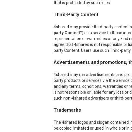
that is prohibited by such rules.
Third-Party Content
4shared may provide third-party content on
party Content”
) as a service to those int
representation or warranties of any kind r
agree that 4shared is not responsible or l
party Content. Users use such Third-party C
Advertisements and promotions, th
4shared may run advertisements and promoti
party products or services via the Service 
and any terms, conditions, warranties or r
is not responsible or liable for any loss o
such non-4shared advertisers or third-party
Trademarks
The 4shared logos and slogan contained in 
be copied, imitated or used, in whole or i