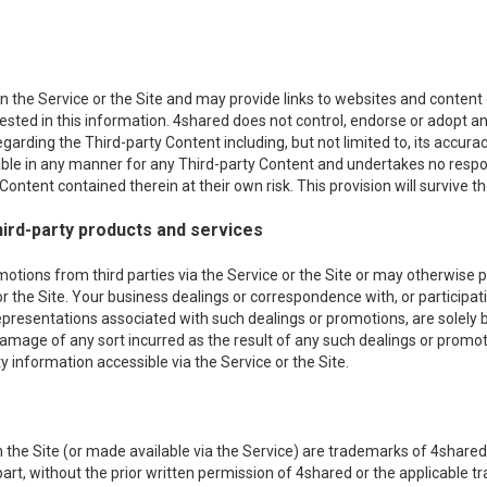
 the Service or the Site and may provide links to websites and content of
erested in this information. 4shared does not control, endorse or adopt
egarding the Third-party Content including, but not limited to, its acc
iable in any manner for any Third-party Content and undertakes no respon
ontent contained therein at their own risk. This provision will survive th
ird-party products and services
ons from third parties via the Service or the Site or may otherwise pro
or the Site. Your business dealings or correspondence with, or participati
epresentations associated with such dealings or promotions, are solely
r damage of any sort incurred as the result of any such dealings or promot
 information accessible via the Service or the Site.
the Site (or made available via the Service) are trademarks of 4shared 
n part, without the prior written permission of 4shared or the applicable