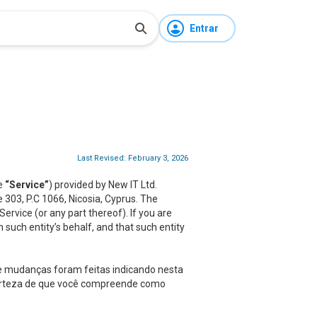
Entrar
Last Revised: February 3, 2026
he
“Service”
) provided by New IT Ltd.
ce 303, P.C 1066, Nicosia, Cyprus. The
rvice (or any part thereof). If you are
 such entity’s behalf, and that such entity
ue mudanças foram feitas indicando nesta
 certeza de que você compreende como