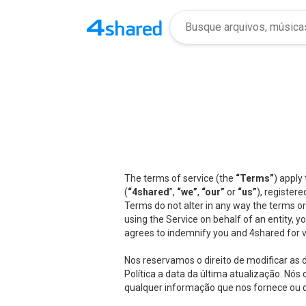
The terms of service (the
“Terms”
) apply
(
“4shared
”,
“we”
,
“our”
or
“us”
), registere
Terms do not alter in any way the terms or
using the Service on behalf of an entity, 
agrees to indemnify you and 4shared for v
Nos reservamos o direito de modificar as
Política a data da última atualização. N
qualquer informação que nos fornece ou qu