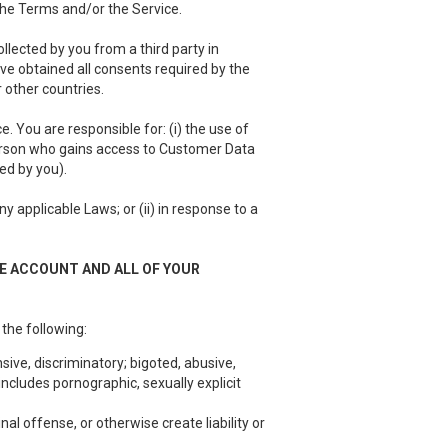
 the Terms and/or the Service.
llected by you from a third party in
have obtained all consents required by the
 other countries.
 You are responsible for: (i) the use of
person who gains access to Customer Data
ed by you).
 applicable Laws; or (ii) in response to a
EE ACCOUNT AND ALL OF YOUR
 the following:
sive, discriminatory; bigoted, abusive,
ncludes pornographic, sexually explicit
nal offense, or otherwise create liability or