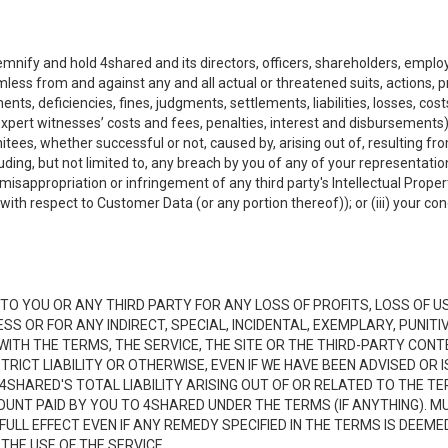
emnify and hold 4shared and its directors, officers, shareholders, employ
mless from and against any and all actual or threatened suits, actions, p
s, deficiencies, fines, judgments, settlements, liabilities, losses, cost
xpert witnesses’ costs and fees, penalties, interest and disbursements) a
es, whether successful or not, caused by, arising out of, resulting from
luding, but not limited to, any breach by you of any of your representatio
, misappropriation or infringement of any third party's Intellectual Propert
ith respect to Customer Data (or any portion thereof)); or (iii) your cond
LE TO YOU OR ANY THIRD PARTY FOR ANY LOSS OF PROFITS, LOSS OF U
ESS OR FOR ANY INDIRECT, SPECIAL, INCIDENTAL, EXEMPLARY, PUNI
 WITH THE TERMS, THE SERVICE, THE SITE OR THE THIRD-PARTY CO
TRICT LIABILITY OR OTHERWISE, EVEN IF WE HAVE BEEN ADVISED OR
 4SHARED'S TOTAL LIABILITY ARISING OUT OF OR RELATED TO THE TE
NT PAID BY YOU TO 4SHARED UNDER THE TERMS (IF ANYTHING). MU
N FULL EFFECT EVEN IF ANY REMEDY SPECIFIED IN THE TERMS IS DEEME
 THE USE OF THE SERVICE.