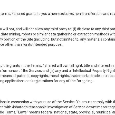
 terms, 4shared grants to you a non-exclusive, non-transferable and re
 will not, and will not allow any third party to: (i) disclose to any third
ny data mining, robots or similar data gathering or extraction methods with 
ortion of the Site (including, but not limited to, any materials contained 
ice other than for its intended purpose.
e grants in the Terms, 4shared will own all right, title and interest in a
formance of the Service; and (iii) any and all Intellectual Property Rig
means all patents, copyrights, moral rights, trademarks, trade secrets 
ding applications and registrations for any of the foregoing.
ons in connection with your use of the Service. You must comply with t
ate with 4shared’s reasonable investigation of Service downtime/outag
e Terms, “Laws” means federal, national, state, provincial, municipal and 