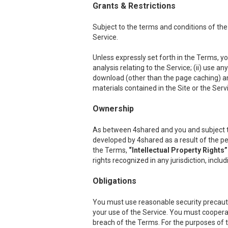
Grants & Restrictions
Subject to the terms and conditions of the
Service.
Unless expressly set forth in the Terms, you
analysis relating to the Service; (ii) use a
download (other than the page caching) any p
materials contained in the Site or the Serv
Ownership
As between 4shared and you and subject to th
developed by 4shared as a result of the per
the Terms,
“Intellectual Property Rights”
rights recognized in any jurisdiction, inclu
Obligations
You must use reasonable security precauti
your use of the Service. You must cooper
breach of the Terms. For the purposes of th