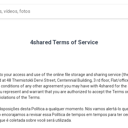
4shared Terms of Service
 to your access and use of the online file storage and sharing service (t
d at 48 Themistokli Dervi Street, Centennial Building, 3 rd floor, Flat/offi
 conditions of any other agreement you may have with 4shared for the Se
you represent and warrant that you are authorized to accept the Terms on
iolations of the Terms.
 disposições desta Política a qualquer momento. Nós vamos alertá-lo q
ós o encorajamos a revisar essa Política de tempos em tempos para ter
e é coletada sobre você será utilizada.