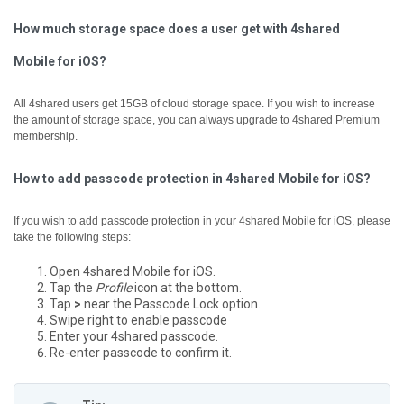
How much storage space does a user get with 4shared
Mobile for iOS?
All 4shared users get 15GB of cloud storage space. If you wish to increase
the amount of storage space, you can always upgrade to 4shared Premium
membership.
How to add passcode protection in 4shared Mobile for iOS?
If you wish to add passcode protection in your 4shared Mobile for iOS, please
take the following steps:
Open 4shared Mobile for iOS.
Tap the
Profile
icon at the bottom.
Tap
>
near the Passcode Lock option.
Swipe right to enable passcode
Enter your 4shared passcode.
Re-enter passcode to confirm it.