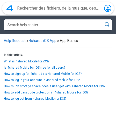
Help Request
»
4shared iOS App
»
App Basics
In this article:
What is 4shared Mobile for iOS?
Is 4shared Mobile for iOS free for all users?
How to sign up for 4shared via 4shared Mobile for iOS?
How to log in your account in 4shared Mobile for iOS?
How much storage space does a user get with 4shared Mobile for iOS?
How to add passcode protection in 4shared Mobile for iOS?
How to log out from 4shared Mobile for iOS?