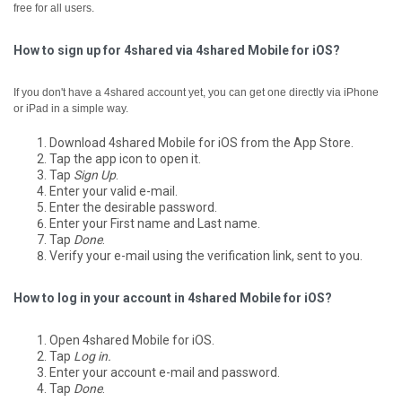
free for all users.
How to sign up for 4shared via 4shared Mobile for iOS?
If you don't have a 4shared account yet, you can get one directly via iPhone
or iPad in a simple way.
Download 4shared Mobile for iOS from the App Store.
Tap the app icon to open it.
Tap
Sign Up
.
Enter your valid e-mail.
Enter the desirable password.
Enter your First name and Last name.
Tap
Done
.
Verify your e-mail using the verification link, sent to you.
How to log in your account in 4shared Mobile for iOS?
Open 4shared Mobile for iOS.
Tap
Log in.
Enter your account e-mail and password.
Tap
Done
.