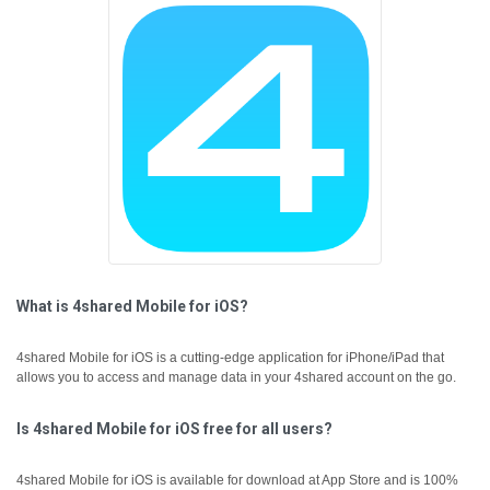
What is 4shared Mobile for iOS?
4shared Mobile for iOS is a cutting-edge application for iPhone/iPad that
allows you to access and manage data in your 4shared account on the go.
Is 4shared Mobile for iOS free for all users?
4shared Mobile for iOS is available for download at App Store and is 100%