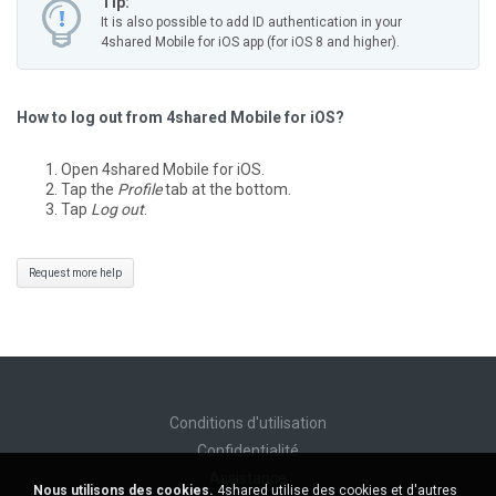
Tip:
It is also possible to add ID authentication in your
4shared Mobile for iOS app (for iOS 8 and higher).
How to log out from 4shared Mobile for iOS?
Open 4shared Mobile for iOS.
Tap the
Profile
tab at the bottom.
Tap
Log out
.
Request more help
Conditions d'utilisation
Confidentialité
Assistance
Nous utilisons des cookies.
4shared utilise des cookies et d'autres